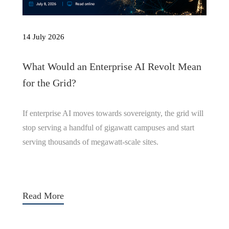
14 July 2026
What Would an Enterprise AI Revolt Mean
for the Grid?
If enterprise AI moves towards sovereignty, the grid will
stop serving a handful of gigawatt campuses and start
serving thousands of megawatt-scale sites.
Read More