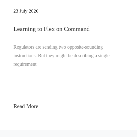
23 July 2026
Learning to Flex on Command
Regulators are sending two opposite-sounding
instructions. But they might be describing a single
requirement.
Read More