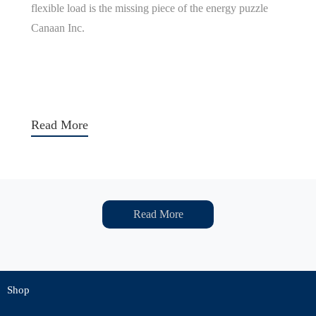
flexible load is the missing piece of the energy puzzle
Canaan Inc.
Read More
Read More
Shop