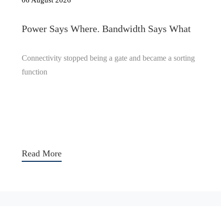
06 August 2026
Power Says Where. Bandwidth Says What
Connectivity stopped being a gate and became a sorting
function
Read More