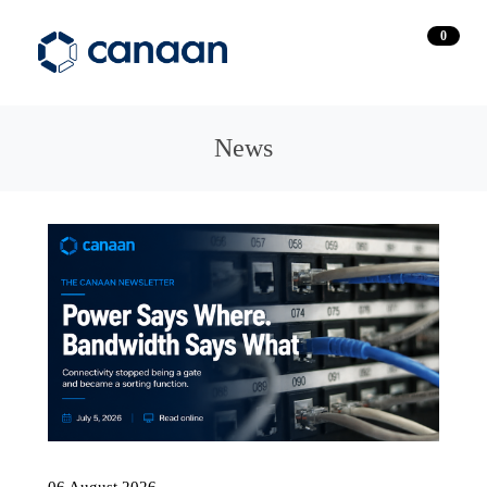
0
News