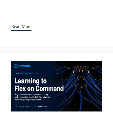
Read More