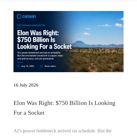
16 July 2026
Elon Was Right: $750 Billion Is Looking
For a Socket
AI’s power bottleneck arrived on schedule. But the