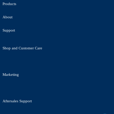
Products
About
Support
Shop and Customer Care
Marketing
Aftersales Support