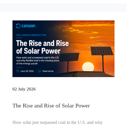
02 July 2026
The Rise and Rise of Solar Power
How solar just surpassed coal in the U.S. and why