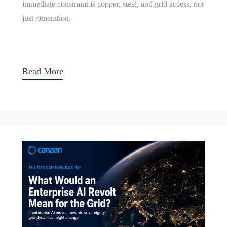
immediate constraint is copper, steel, and grid access, not
just generation.
Read More