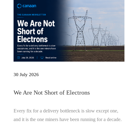
30 July 2026
We Are Not Short of Electrons
Every fix for a delivery bottleneck is slow except one,
and it is the one miners have been running for a decade.