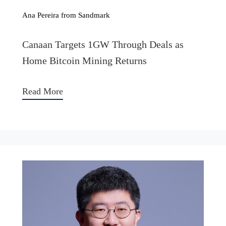
Ana Pereira from Sandmark
Canaan Targets 1GW Through Deals as
Home Bitcoin Mining Returns
Read More