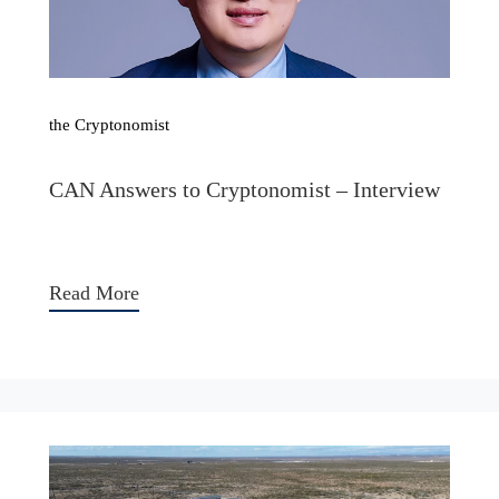
the Cryptonomist
CAN Answers to Cryptonomist – Interview
Read More