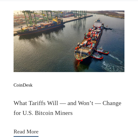
CoinDesk
What Tariffs Will — and Won’t — Change
for U.S. Bitcoin Miners
Read More