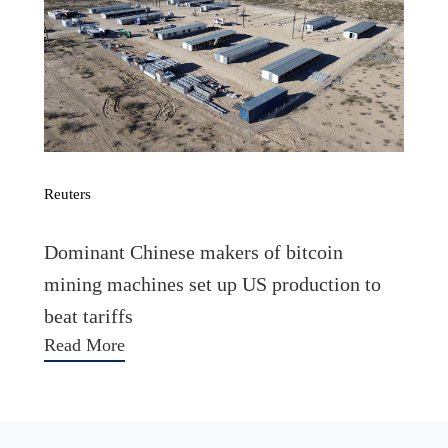
Reuters
Dominant Chinese makers of bitcoin
mining machines set up US production to
beat tariffs
Read More