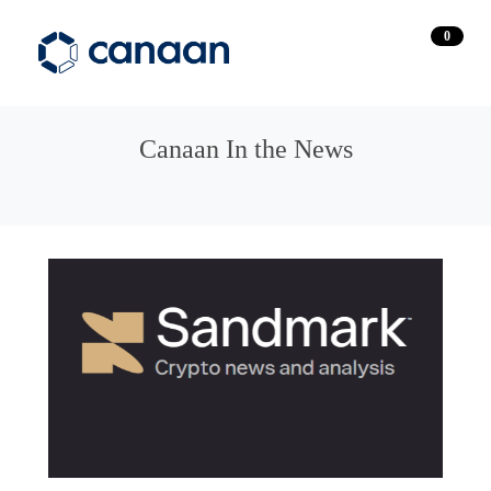
0
Canaan In the News