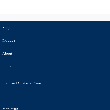
Shop
Products
About
Support
Shop and Customer Care
Marketing