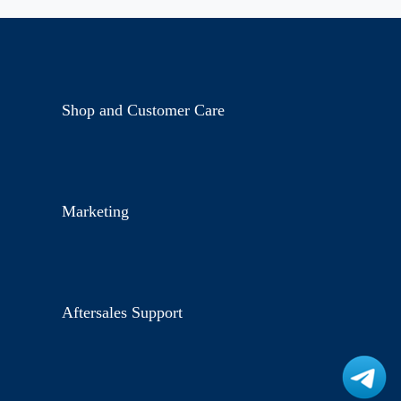
Shop and Customer Care
Marketing
Aftersales Support