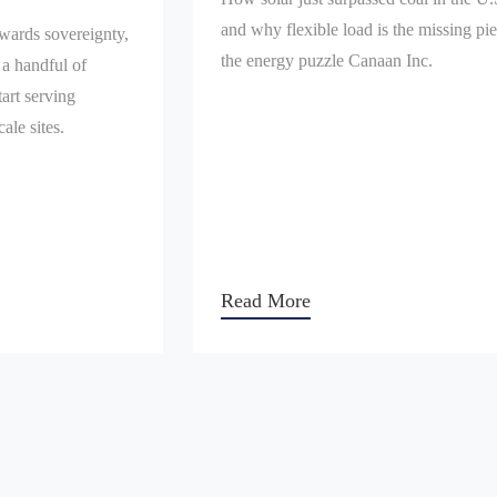
and why flexible load is the missing pie
owards sovereignty,
the energy puzzle Canaan Inc.
 a handful of
art serving
ale sites.
Read More