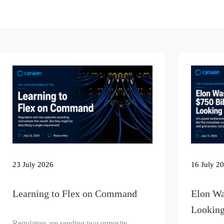
23 July 2026
16 July 2
Learning to Flex on Command
Elon Wa
Looking
Regulators are sending two opposite-