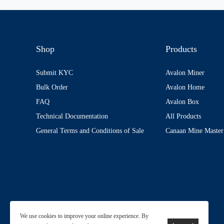
Shop
Products
Submit KYC
Avalon Miner
Bulk Order
Avalon Home
FAQ
Avalon Box
Technical Documentation
All Products
General Terms and Conditions of Sale
Canaan Mine Master
We use cookies to improve your online experience. By