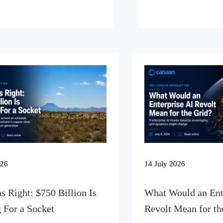
026
14 July 2026
s Right: $750 Billion Is
What Would an Ent
 For a Socket
Revolt Mean for th