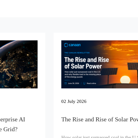
02 July 2026
erprise AI
The Rise and Rise of Solar Po
e Grid?
How solar just surpassed coal in the U.