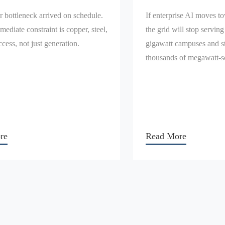
 bottleneck arrived on schedule.
If enterprise AI moves t
mediate constraint is copper, steel,
the grid will stop serving
ccess, not just generation.
gigawatt campuses and st
thousands of megawatt-sc
re
Read More