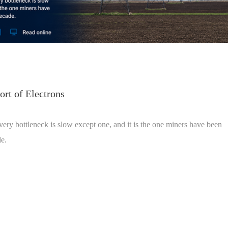
rt of Electrons
ivery bottleneck is slow except one, and it is the one miners have been
de.