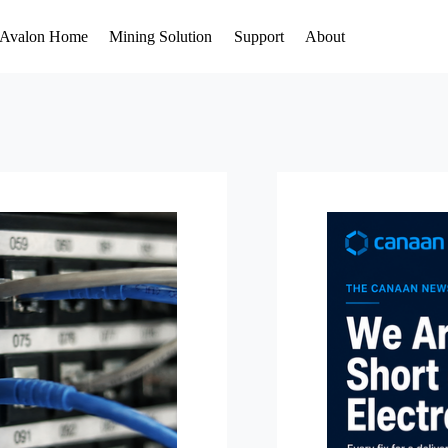
Avalon Home
Mining Solution
Support
About