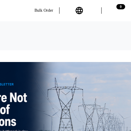
0
Bulk Order