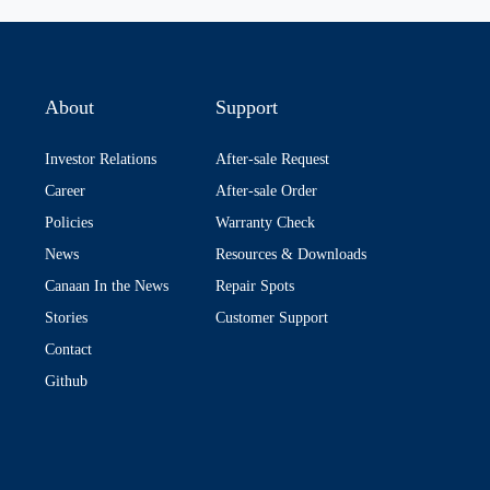
About
Support
Investor Relations
After-sale Request
Career
After-sale Order
Policies
Warranty Check
News
Resources & Downloads
Canaan In the News
Repair Spots
Stories
Customer Support
Contact
Github