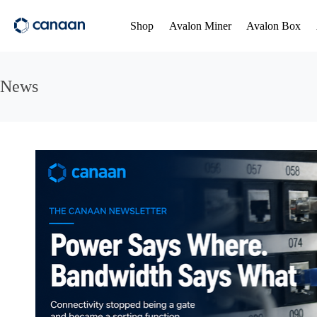
Shop
Avalon Miner
Avalon Box
News