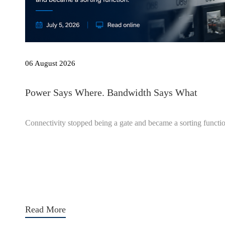
06 August 2026
Power Says Where. Bandwidth Says What
Connectivity stopped being a gate and became a sorting functi
Read More