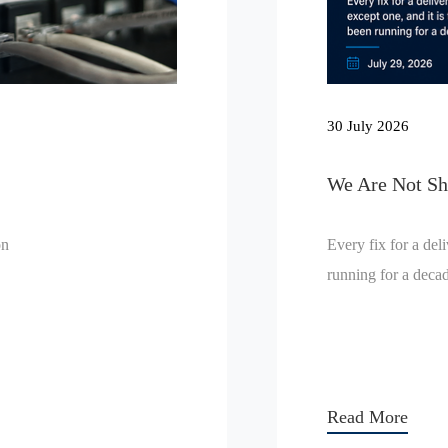
30 July 2026
We Are Not Sho
on
Every fix for a del
running for a deca
Read More