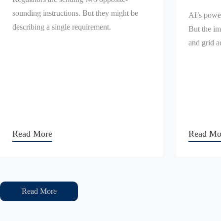
sounding instructions. But they might be
AI’s power
describing a single requirement.
But the im
and grid a
Read More
Read Mo
Read More